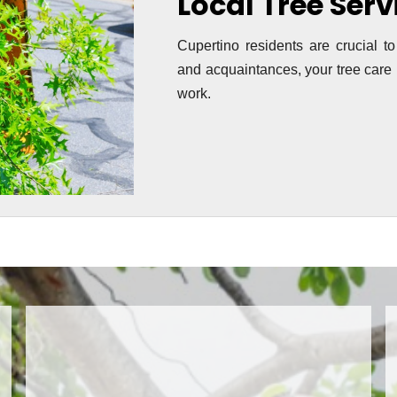
Local Tree Ser
Cupertino residents are crucial to
and acquaintances, your tree care i
work.