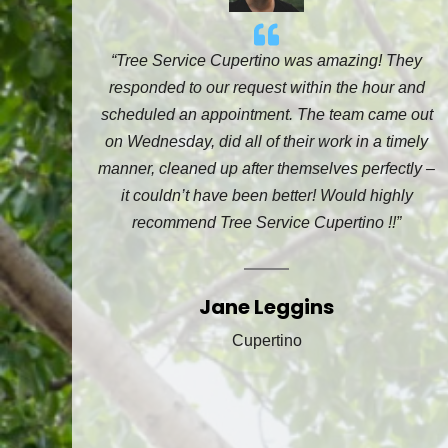
“Tree Service Cupertino was amazing! They
responded to our request within the hour and
scheduled an appointment. The team came out
on Wednesday, did all of their work in a timely
manner, cleaned up after themselves perfectly –
it couldn’t have been better! Would highly
recommend Tree Service Cupertino !!”
Jane Leggins
Cupertino