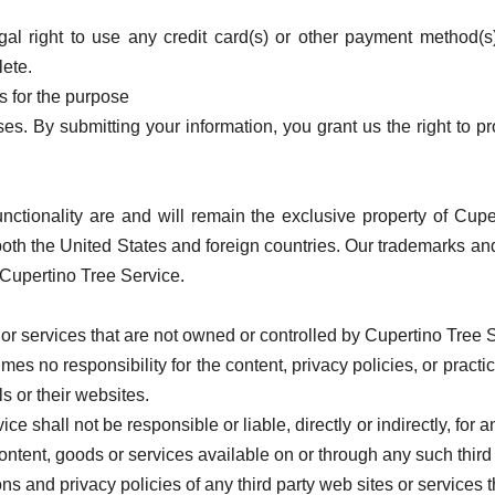
gal right to use any credit card(s) or other payment method(s
lete.
s for the purpose
s. By submitting your information, you grant us the right to pro
unctionality are and will remain the exclusive property of Cupe
 both the United States and foreign countries. Our trademarks a
f Cupertino Tree Service.
 or services that are not owned or controlled by Cupertino Tree 
s no responsibility for the content, privacy policies, or practic
ls or their websites.
 shall not be responsible or liable, directly or indirectly, for
ontent, goods or services available on or through any such third 
 and privacy policies of any third party web sites or services th