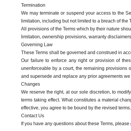
Termination
We may terminate or suspend your access to the Servi
limitation, including but not limited to a breach of the
All provisions of the Terms which by their nature shou
limitation, ownership provisions, warranty disclaimers, 
Governing Law
These Terms shall be governed and construed in accord
Our failure to enforce any right or provision of the
unenforceable by a court, the remaining provisions o
and supersede and replace any prior agreements we 
Changes
We reserve the right, at our sole discretion, to modif
terms taking effect. What constitutes a material cha
effective, you agree to be bound by the revised terms.
Contact Us
If you have any questions about these Terms, please