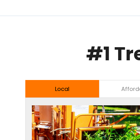
#1 Tr
Local
Afford