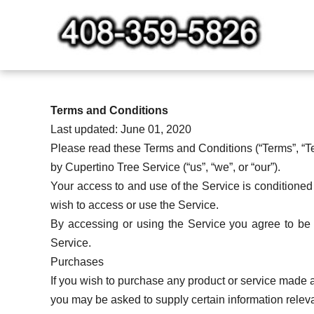
Skip
to
content
Terms and Conditions
Last updated: June 01, 2020
Please read these Terms and Conditions (“Terms”, “Te
by Cupertino Tree Service (“us”, “we”, or “our”).
Your access to and use of the Service is conditione
wish to access or use the Service.
By accessing or using the Service you agree to be 
Service.
Purchases
If you wish to purchase any product or service made a
you may be asked to supply certain information relevan