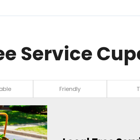
ee Service Cup
able
Friendly
T