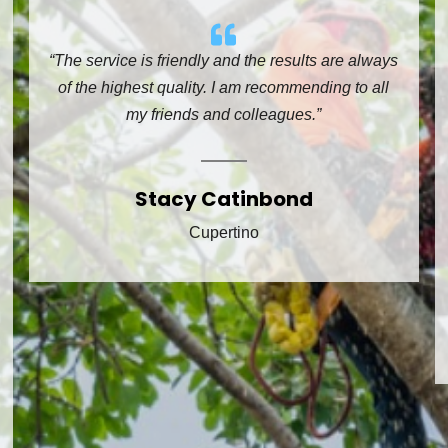
“The service is friendly and the results are always
of the highest quality. I am recommending to all
my friends and colleagues.”
Stacy Catinbond
Cupertino