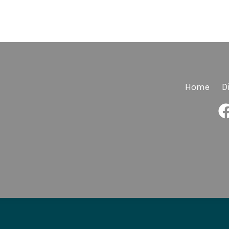
Home
D