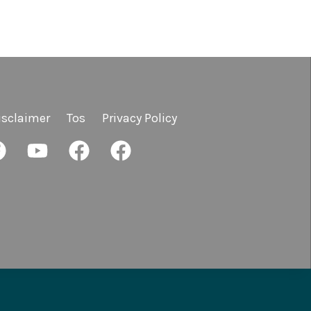
isclaimer
Tos
Privacy Policy