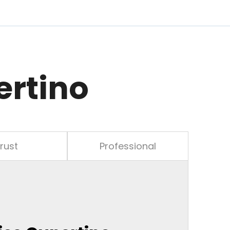
ertino
rust
Professional