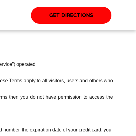
GET DIRECTIONS
ervice”) operated
se Terms apply to all visitors, users and others who
erms then you do not have permission to access the
d number, the expiration date of your credit card, your