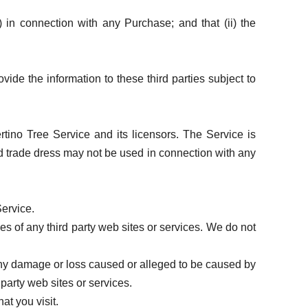
) in connection with any Purchase; and that (ii) the
vide the information to these third parties subject to
rtino Tree Service and its licensors. The Service is
nd trade dress may not be used in connection with any
Service.
es of any third party web sites or services. We do not
 any damage or loss caused or alleged to be caused by
party web sites or services.
at you visit.