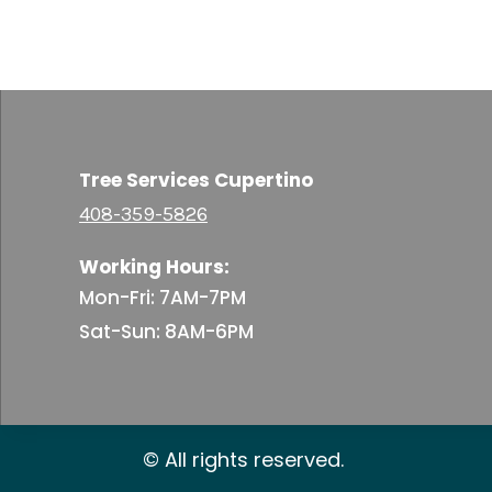
Tree Services Cupertino
408-359-5826
Working Hours:
Mon-Fri: 7AM-7PM
Sat-Sun: 8AM-6PM
© All rights reserved.