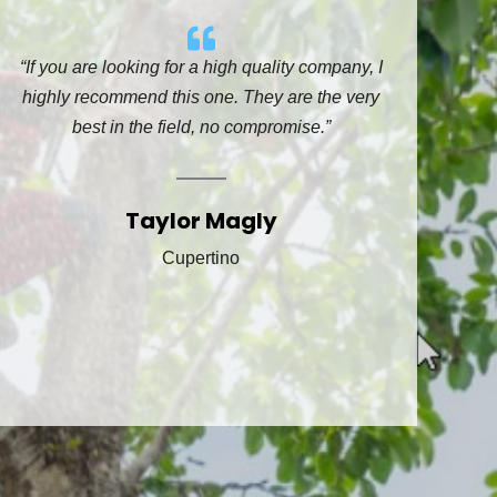
“If you are looking for a high quality company, I
highly recommend this one. They are the very
best in the field, no compromise.”
Taylor Magly
Cupertino