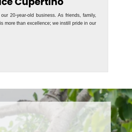
vice Cupertino
 our 20-year-old business. As friends, family,
s more than excellence; we instill pride in our