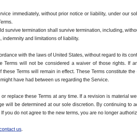
ce immediately, without prior notice or liability, under our so
 Terms.
ld survive termination shall survive termination, including, witho
indemnity and limitations of liability.
ance with the laws of United States, without regard to its confl
se Terms will not be considered a waiver of those rights. If a
f these Terms will remain in effect. These Terms constitute th
might have had between us regarding the Service.
y or replace these Terms at any time. If a revision is material w
nge will be determined at our sole discretion. By continuing to
 If you do not agree to the new terms, you are no longer authori
contact us
.