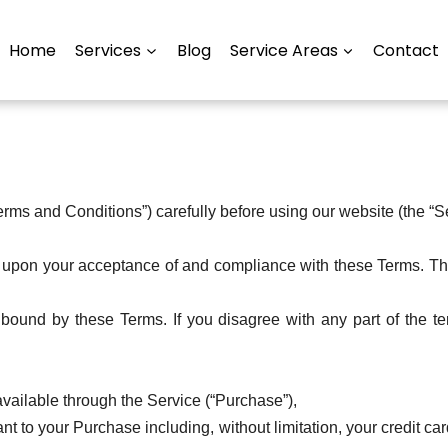
Home
Services
Blog
Service Areas
Contact
rms and Conditions”) carefully before using our website (the “S
d upon your acceptance of and compliance with these Terms. The
bound by these Terms. If you disagree with any part of the t
vailable through the Service (“Purchase”),
t to your Purchase including, without limitation, your credit car