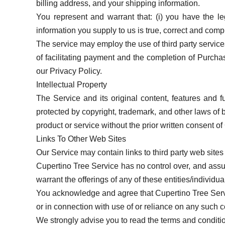
billing address, and your shipping information.
You represent and warrant that: (i) you have the le
information you supply to us is true, correct and comp
The service may employ the use of third party service
of facilitating payment and the completion of Purchase
our Privacy Policy.
Intellectual Property
The Service and its original content, features and f
protected by copyright, trademark, and other laws of
product or service without the prior written consent o
Links To Other Web Sites
Our Service may contain links to third party web sites
Cupertino Tree Service has no control over, and assume
warrant the offerings of any of these entities/individua
You acknowledge and agree that Cupertino Tree Service
or in connection with use of or reliance on any such c
We strongly advise you to read the terms and conditions