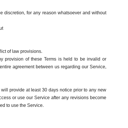
le discretion, for any reason whatsoever and without
ut
ict of law provisions.
ny provision of these Terms is held to be invalid or
e entire agreement between us regarding our Service,
e will provide at least 30 days notice prior to any new
 access or use our Service after any revisions become
zed to use the Service.