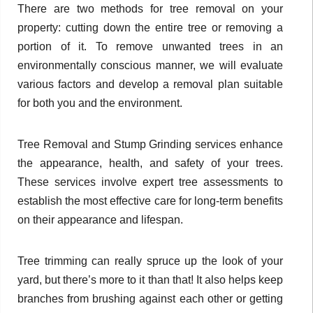
There are two methods for tree removal on your
property: cutting down the entire tree or removing a
portion of it. To remove unwanted trees in an
environmentally conscious manner, we will evaluate
various factors and develop a removal plan suitable
for both you and the environment.
Tree Removal and Stump Grinding services enhance
the appearance, health, and safety of your trees.
These services involve expert tree assessments to
establish the most effective care for long-term benefits
on their appearance and lifespan.
Tree trimming can really spruce up the look of your
yard, but there’s more to it than that! It also helps keep
branches from brushing against each other or getting