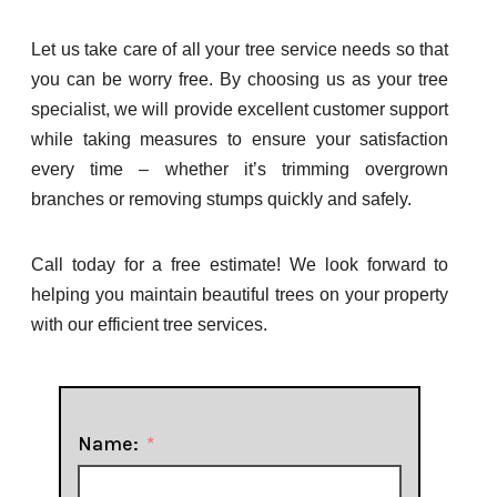
Let us take care of all your tree service needs so that
you can be worry free. By choosing us as your tree
specialist, we will provide excellent customer support
while taking measures to ensure your satisfaction
every time – whether it’s trimming overgrown
branches or removing stumps quickly and safely.
Call today for a free estimate! We look forward to
helping you maintain beautiful trees on your property
with our efficient tree services.
Name: