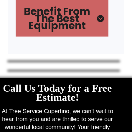
Benefit From
The Best
Equipment
Call Us Today for a Free
Estimate!
At Tree Service Cupertino, we can’t wait to
hear from you and are thrilled to serve our
wonderful local community! Your friendly