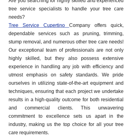
Are you searching for highly skilled and experienced
tree service specialists to handle your tree care
needs?
Tree Service Cupertino
Company offers quick,
dependable services such as pruning, trimming,
stump removal, and numerous other tree care needs!
Our exceptional team of professionals are not only
highly skilled, but they also possess extensive
experience in handling any job with efficiency and
utmost emphasis on safety standards. We pride
ourselves in utilizing state-of-the-art equipment and
techniques, ensuring that each project we undertake
results in a high-quality outcome for both residential
and commercial clients. This unwavering
commitment to excellence sets us apart in the
industry, making us the top choice for all your tree
care requirements.