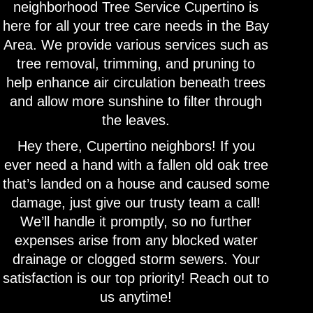
neighborhood Tree Service Cupertino is
here for all your tree care needs in the Bay
Area. We provide various services such as
tree removal, trimming, and pruning to
help enhance air circulation beneath trees
and allow more sunshine to filter through
the leaves.
Hey there, Cupertino neighbors! If you
ever need a hand with a fallen old oak tree
that’s landed on a house and caused some
damage, just give our trusty team a call!
We’ll handle it promptly, so no further
expenses arise from any blocked water
drainage or clogged storm sewers. Your
satisfaction is our top priority! Reach out to
us anytime!