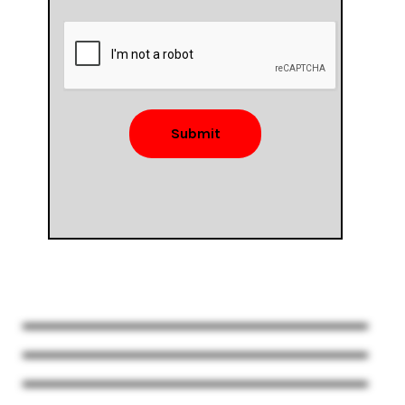
Submit