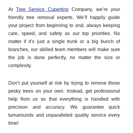
At
Tree Service Cupertino
Company, we’re your
friendly tree removal experts. We’ll happily guide
your project from beginning to end, always keeping
care, speed, and safety as our top priorities. No
matter if it’s just a single trunk or a big bunch of
branches, our skilled team members will make sure
the job is done perfectly, no matter the size or
complexity.
Don’t put yourself at risk by trying to remove those
pesky trees on your own. Instead, get professional
help from us so that everything is handled with
precision and accuracy. We guarantee quick
turnarounds and unparalleled quality service every
time!