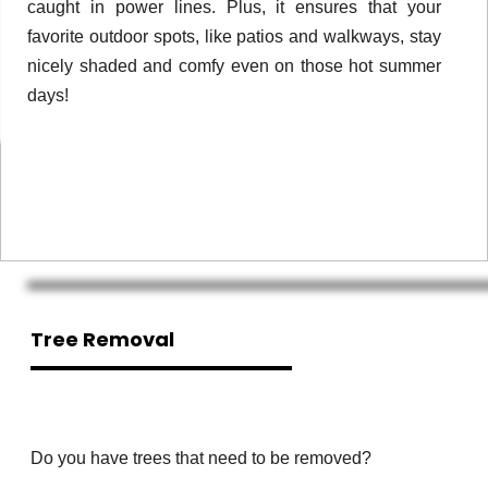
caught in power lines. Plus, it ensures that your
favorite outdoor spots, like patios and walkways, stay
nicely shaded and comfy even on those hot summer
days!
Tree Removal
Do you have trees that need to be removed?