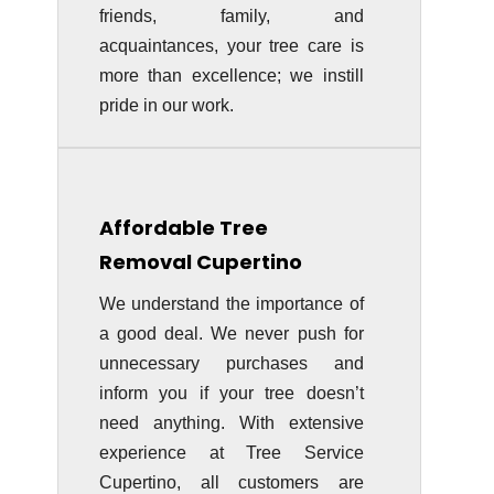
friends, family, and
acquaintances, your tree care is
more than excellence; we instill
pride in our work.
Affordable Tree
Removal Cupertino
We understand the importance of
a good deal. We never push for
unnecessary purchases and
inform you if your tree doesn’t
need anything. With extensive
experience at Tree Service
Cupertino, all customers are