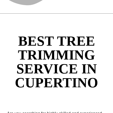
BEST TREE
TRIMMING
SERVICE IN
CUPERTINO