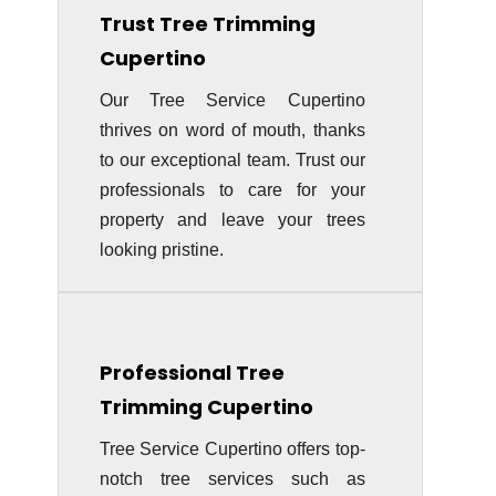
Trust Tree Trimming
Cupertino
Our Tree Service Cupertino
thrives on word of mouth, thanks
to our exceptional team. Trust our
professionals to care for your
property and leave your trees
looking pristine.
Professional Tree
Trimming
Cupertino
Tree Service Cupertino offers top-
notch tree services such as