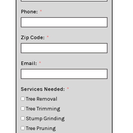
Phone:
Zip Code:
Email:
Services Needed:
Tree Removal
Tree Trimming
Stump Grinding
Tree Pruning