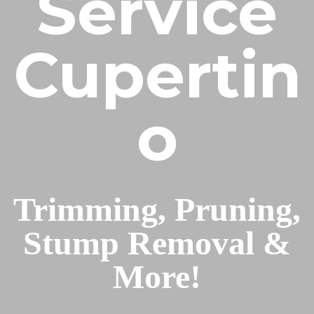
Service
Cupertin
o
Trimming, Pruning,
Stump Removal &
More!