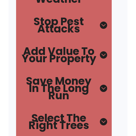
Stop Pest
Attacks
Add Value To
Your Property
Save Money
In The Long
Run
Select The
Right Trees