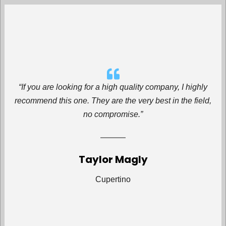
“If you are looking for a high quality company, I highly
recommend this one. They are the very best in the field,
no compromise.”
Taylor Magly
Cupertino