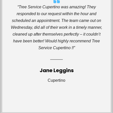
“Tree Service Cupertino was amazing! They
responded to our request within the hour and
scheduled an appointment. The team came out on
Wednesday, did all of their work in a timely manner,
cleaned up after themselves perfectly – it couldn’t
have been better! Would highly recommend Tree
Service Cupertino !!”
Jane Leggins
Cupertino