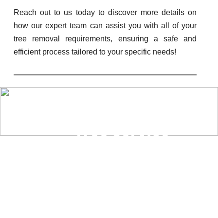
Reach out to us today to discover more details on
how our expert team can assist you with all of your
tree removal requirements, ensuring a safe and
efficient process tailored to your specific needs!
“Tree Service
Cupertino is the
best company in
town for all your
tree-related