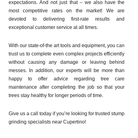
expectations. And not just that – we also have the
most competitive rates on the market! We are
devoted to delivering first-rate results and
exceptional customer service at all times.
With our state-of-the art tools and equipment, you can
trust us to complete even complex projects efficiently
without causing any damage or leaving behind
messes. In addition, our experts will be more than
happy to offer advice regarding tree care
maintenance after completing the job so that your
trees stay healthy for longer periods of time.
Give us a call today if you’re looking for trusted stump
grinding specialists near Cupertino!