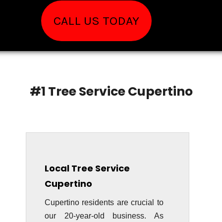
CALL US TODAY
#1 Tree Service Cupertino
Local Tree Service
Cupertino
Cupertino residents are crucial to
our 20-year-old business. As