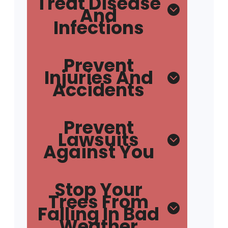
Treat Disease
And
Infections
Prevent
Injuries And
Accidents
Prevent
Lawsuits
Against You
Stop Your
Trees From
Falling In Bad
Weather