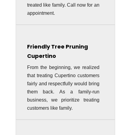
treated like family. Call now for an
appointment.
Friendly Tree Pruning
Cupertino
From the beginning, we realized
that treating Cupertino customers
fairly and respectfully would bring
them back. As a family-run
business, we prioritize treating
customers like family.