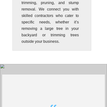
trimming, pruning, and stump
removal. We connect you with
skilled contractors who cater to
specific needs, whether it’s
removing a large tree in your
backyard or trimming trees
outside your business.