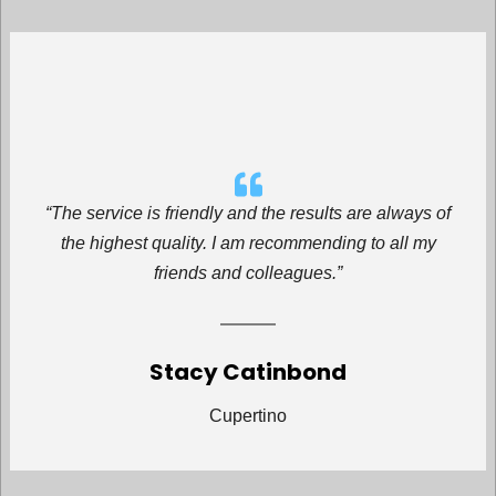
“The service is friendly and the results are always of
the highest quality. I am recommending to all my
friends and colleagues.”
Stacy Catinbond
Cupertino