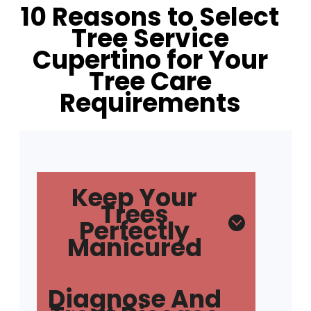
10 Reasons to Select
Tree Service
Cupertino for Your
Tree Care
Requirements
Keep Your
Trees
Perfectly
Manicured
Diagnose And