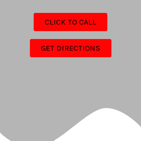
CLICK TO CALL
GET DIRECTIONS