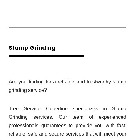
Stump Grinding
Are you finding for a reliable and trustworthy stump
grinding service?
Tree Service Cupertino specializes in Stump
Grinding services. Our team of experienced
professionals guarantees to provide you with fast,
reliable, safe and secure services that will meet your