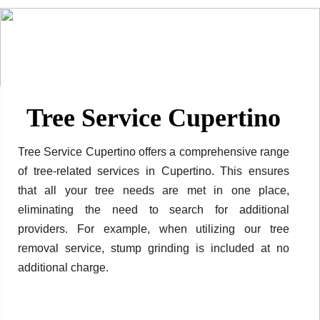
Tree Service Cupertino
Tree Service Cupertino offers a comprehensive range
of tree-related services in Cupertino. This ensures
that all your tree needs are met in one place,
eliminating the need to search for additional
providers. For example, when utilizing our tree
removal service, stump grinding is included at no
additional charge.