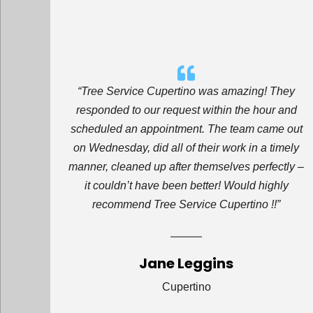
“Tree Service Cupertino was amazing! They
responded to our request within the hour and
scheduled an appointment. The team came out
on Wednesday, did all of their work in a timely
manner, cleaned up after themselves perfectly –
it couldn’t have been better! Would highly
recommend Tree Service Cupertino !!”
Jane Leggins
Cupertino