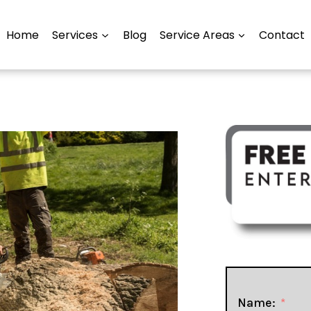
Home
Services
Blog
Service Areas
Contact
Name: