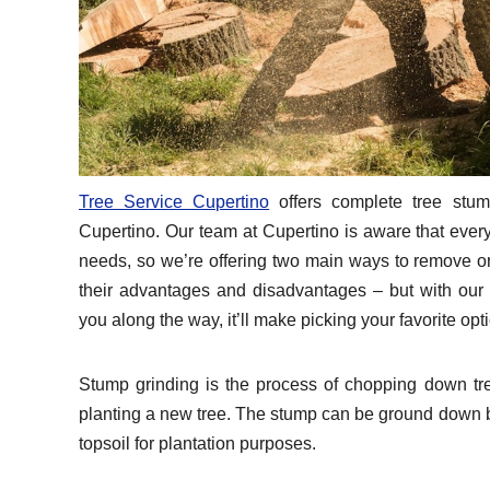
Tree Service Cupertino
offers complete tree stum
Cupertino. Our team at Cupertino is aware that every
needs, so we’re offering two main ways to remove o
their advantages and disadvantages – but with our
you along the way, it’ll make picking your favorite opt
Stump grinding is the process of chopping down tre
planting a new tree. The stump can be ground down be
topsoil for plantation purposes.