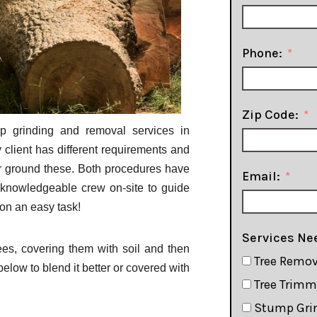
Phone:
Zip Code:
p grinding and removal services in
 client has different requirements and
r ground these. Both procedures have
Email:
 knowledgeable crew on-site to guide
ion an easy task!
Services Ne
es, covering them with soil and then
Tree Remov
low to blend it better or covered with
Tree Trim
Stump Gri