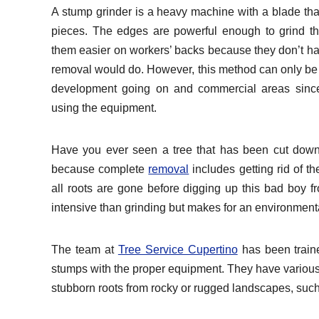
A stump grinder is a heavy machine with a blade tha
pieces. The edges are powerful enough to grind th
them easier on workers’ backs because they don’t hav
removal would do. However, this method can only be
development going on and commercial areas since
using the equipment.
Have you ever seen a tree that has been cut down, 
because complete
removal
includes getting rid of t
all roots are gone before digging up this bad boy f
intensive than grinding but makes for an environmental
The team at
Tree Service Cupertino
has been traine
stumps with the proper equipment. They have various
stubborn roots from rocky or rugged landscapes, such