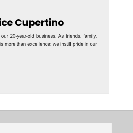
vice Cupertino
 our 20-year-old business. As friends, family,
s more than excellence; we instill pride in our