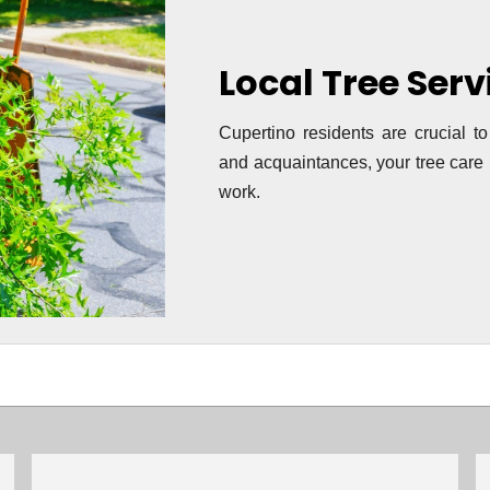
Local Tree Ser
Cupertino residents are crucial to
and acquaintances, your tree care i
work.