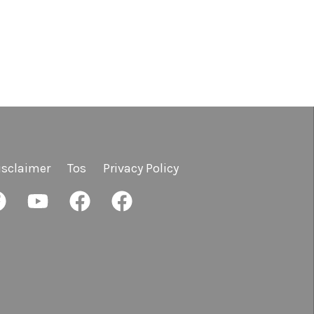
isclaimer
Tos
Privacy Policy