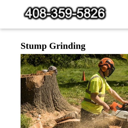
Skip
to
content
Stump Grinding