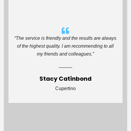
“The service is friendly and the results are always
of the highest quality. I am recommending to all
my friends and colleagues.”
Stacy Catinbond
Cupertino