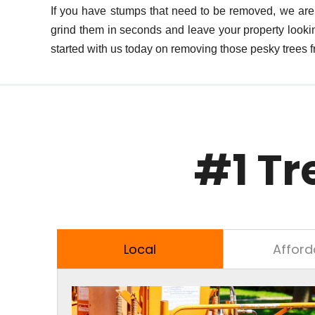
If you have stumps that need to be removed, we are 
grind them in seconds and leave your property lookin
started with us today on removing those pesky trees f
#1 Tr
Local
Afford