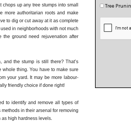
t chops up any tree stumps into small
Tree Pruni
e more authoritarian roots and make
e to dig or cut away at it as complete
 used in neighborhoods with not much
 the ground need rejuvenation after
and the stump is still there? That’s
he whole thing. You have to make sure
rom your yard. It may be more labour-
ly friendly choice if done right!
d to identify and remove all types of
 methods in their arsenal for removing
 as high hardness levels.