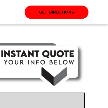
GET DIRECTIONS