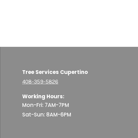
Tree Services Cupertino
408-359-5826
Working Hours:
Mon-Fri: 7AM-7PM
Sat-Sun: 8AM-6PM