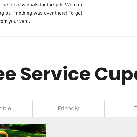
the professionals for the job. We can
g as if nothing was ever there! To get
rom your yard.
ee Service Cup
able
Friendly
T