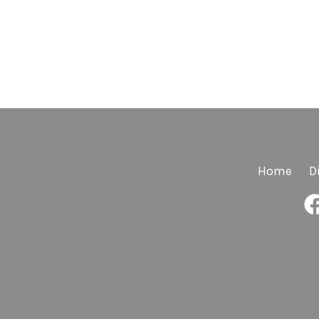
Home
D