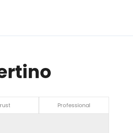
ertino
rust
Professional