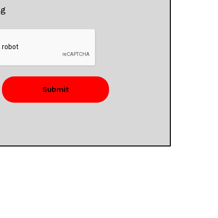
ng
Submit