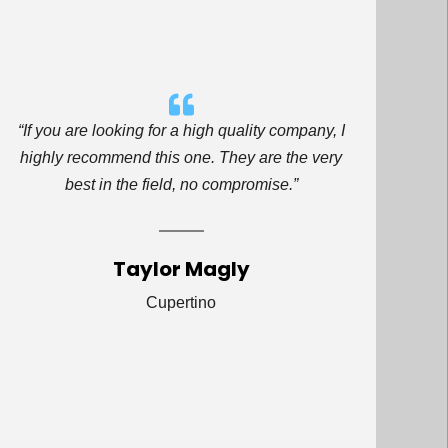
“If you are looking for a high quality company, I
highly recommend this one. They are the very
best in the field, no compromise.”
Taylor Magly
Cupertino