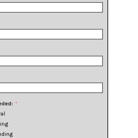
eded:
al
ming
nding